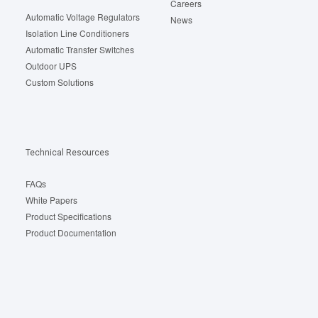
Careers
Automatic Voltage Regulators
News
Isolation Line Conditioners
Automatic Transfer Switches
Outdoor UPS
Custom Solutions
Technical Resources
FAQs
White Papers
Product Specifications
Product Documentation