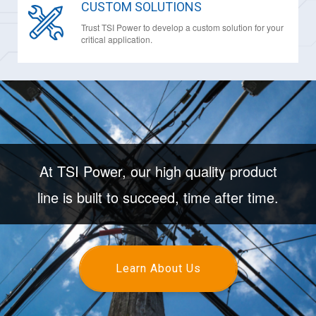
CUSTOM SOLUTIONS
Trust TSI Power to develop a custom solution for your
critical application.
At TSI Power, our high quality product
line is built to succeed, time after time.
Learn About Us