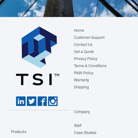
Footer
Home
menu
Customer Support
Contact Us
Get a Quote
Privacy Policy
Terms & Conditions
RMA Policy
Warranty
Shipping
Company
Staff
Products
Case Studies