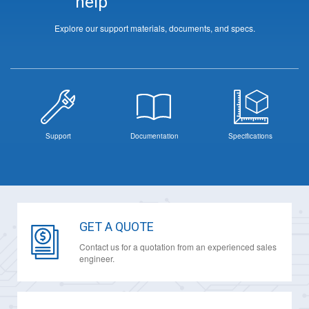
help
Explore our support materials, documents, and specs.
Support
Documentation
Specifications
GET A QUOTE
Contact us for a quotation from an experienced sales
engineer.