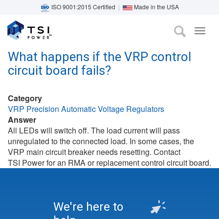
ISO 9001:2015 Certified
|
Made in the USA
TOG
Skip
NAVI
to
What happens if the VRP control
main
circuit board fails?
content
Category
VRP Precision Automatic Voltage Regulators
Answer
All LEDs will switch off. The load current will pass
unregulated to the connected load. In some cases, the
VRP main circuit breaker needs resetting. Contact
TSI Power for an RMA or replacement control circuit board.
We're here to