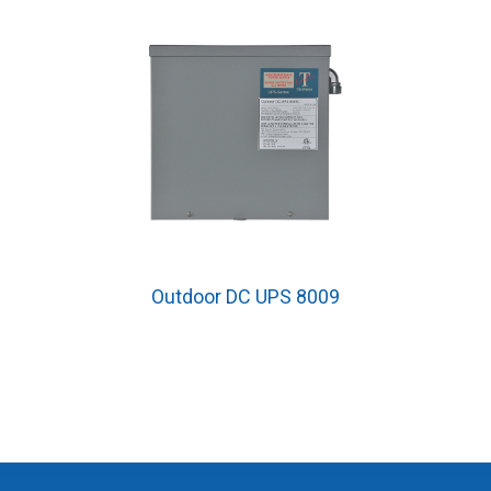
Outdoor DC UPS 8009