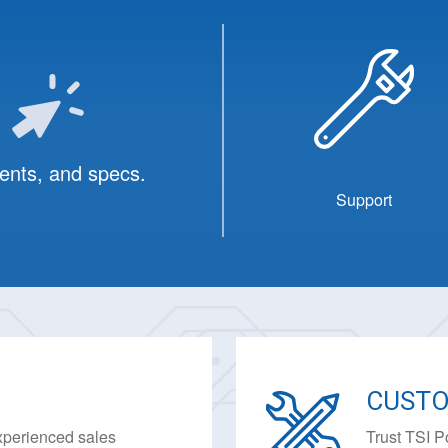
ents, and specs.
Support
CUSTO
experienced sales
Trust TSI P