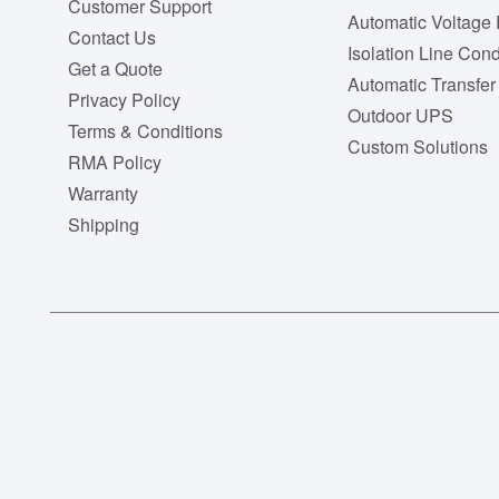
Customer Support
Automatic Voltage 
Contact Us
Isolation Line Cond
Get a Quote
Automatic Transfer
Privacy Policy
Outdoor UPS
Terms & Conditions
Custom Solutions
RMA Policy
Warranty
Shipping