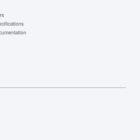
rs
cifications
cumentation