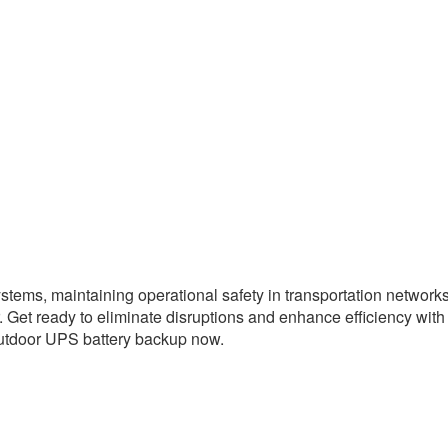
ems, maintaining operational safety in transportation networks,
. Get ready to eliminate disruptions and enhance efficiency wi
 outdoor UPS battery backup now.