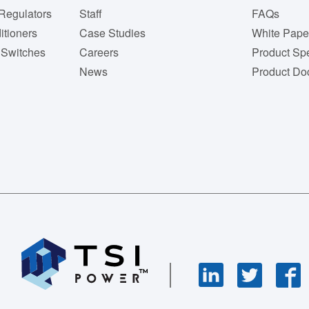
Regulators
Staff
FAQs
itioners
Case Studies
White Pape
 Switches
Careers
Product Spe
News
Product Do