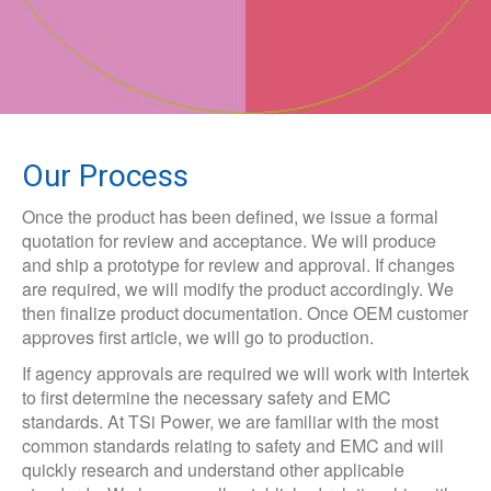
Our Process
Once the product has been defined, we issue a formal
quotation for review and acceptance. We will produce
and ship a prototype for review and approval. If changes
are required, we will modify the product accordingly. We
then finalize product documentation. Once OEM customer
approves first article, we will go to production.
If agency approvals are required we will work with Intertek
to first determine the necessary safety and EMC
standards. At TSi Power, we are familiar with the most
common standards relating to safety and EMC and will
quickly research and understand other applicable