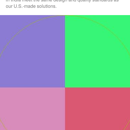
our U.S.-made solutions.