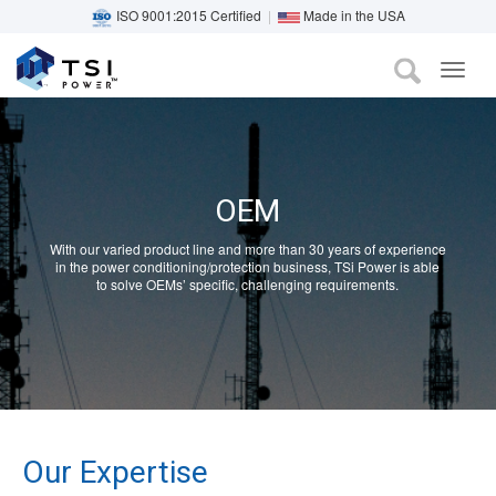
ISO 9001:2015 Certified
|
Made in the USA
TOG
Skip
NAVI
to
main
content
OEM
With our varied product line and more than 30 years of experience
in the power conditioning/protection business, TSi Power is able
to solve OEMs’ specific, challenging requirements.
Our Expertise