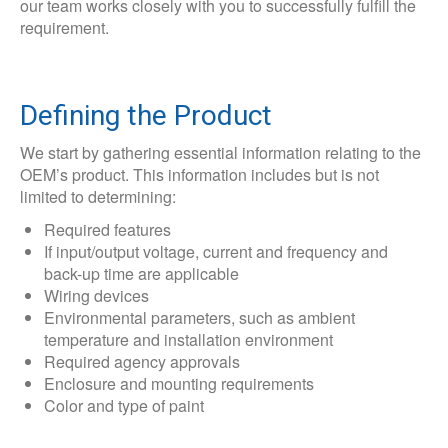
our team works closely with you to successfully fulfill the
requirement.
Defining the Product
We start by gathering essential information relating to the
OEM’s product. This information includes but is not
limited to determining:
Required features
If input/output voltage, current and frequency and
back-up time are applicable
Wiring devices
Environmental parameters, such as ambient
temperature and installation environment
Required agency approvals
Enclosure and mounting requirements
Color and type of paint