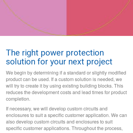
The right power protection
solution for your next project
We begin by determining if a standard or slightly modified
product can be used. If a custom solution is needed, we
will try to create it by using existing building blocks. This
reduces the development costs and lead times for product
completion.
If necessary, we will develop custom circuits and
enclosures to suit a specific customer application. We can
also develop custom circuits and enclosures to suit
specific customer applications. Throughout the process,