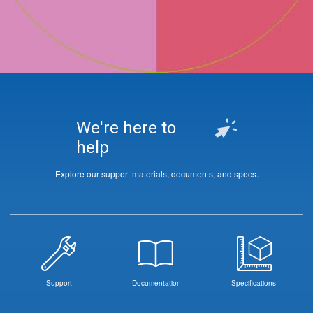
We're here to
help
Explore our support materials, documents, and specs.
Support
Documentation
Specifications