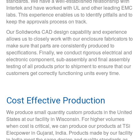
standards. We have a well-established relationship with
Intertek and have worked with UL and other leading EMC
labs. This experience enables us to identify pitfalls and to
keep the approvals process on track.
Our Solidworks CAD design capability and experience
allows us to closely work with our enclosure fabricators to
make sure that parts are consistently produced to
specifications. Finally, we conduct rigorous electrical and
electronic component, sub-assembly and final assembly
testing of all products prior to shipment to ensure that our
customers get correctly functioning units every time.
Cost Effective Production
We produce small quantity custom products in the United
States at our facility in Wisconsin. For higher volumes
when cost is critical, we can produce our products at TSi
Elecpower in Gujarat, India. Products made by our facility
in India meet the same design and quality standards as