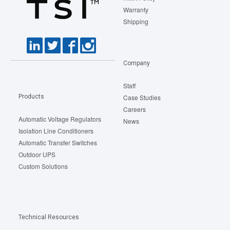
Warranty
Shipping
Company
Staff
Products
Case Studies
Careers
Automatic Voltage Regulators
News
Isolation Line Conditioners
Automatic Transfer Switches
Outdoor UPS
Custom Solutions
Technical Resources