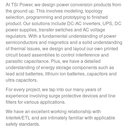
At TSi Power, we design power conversion products from
the ground up. This involves modeling, topology
selection, programming and prototyping to finished
product. Our solutions include DC-AC inverters, UPS, DC
power supplies, transfer switches and AC voltage
regulators. With a fundamental understanding of power
semiconductors and magnetics and a solid understanding
of thermal issues, we design and layout our own printed
circuit board assemblies to control interference and
parasitic capacitance. Plus, we have a detailed
understanding of energy storage components such as
lead acid batteries, lithium ion batteries, capacitors and
ultra capacitors.
For every project, we tap into our many years of
experience involving surge protective devices and line
filters for various applications.
We have an excellent working relationship with
Intertek/ETL and are intimately familiar with applicable
safety standards.