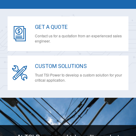
GET A QUOTE
Contact us for a quotation from an experienced sales
engineer.
CUSTOM SOLUTIONS
Trust TSI Power to develop a custom solution for your
critical application.