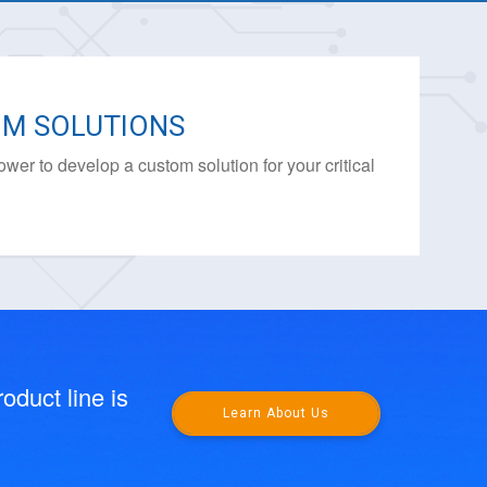
M SOLUTIONS
ower to develop a custom solution for your critical
.
oduct line is
Learn About Us
.