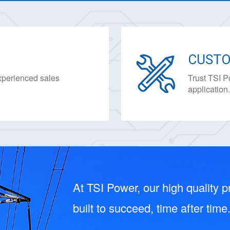
CUSTO
experienced sales
Trust TSI P
application
At TSI Power, our high quality pr
built to succeed, time after time