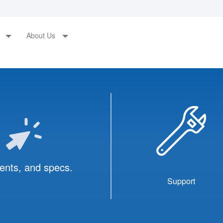
s
About Us
ents, and specs.
Support