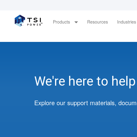
Main
Products
Resources
Industrie
navigation
Skip
to
main
content
We're here to help
Explore our support materials, docum