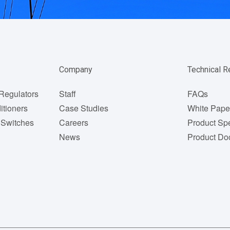
Company
Technical 
Regulators
Staff
FAQs
itioners
Case Studies
White Pape
 Switches
Careers
Product Spe
News
Product Do