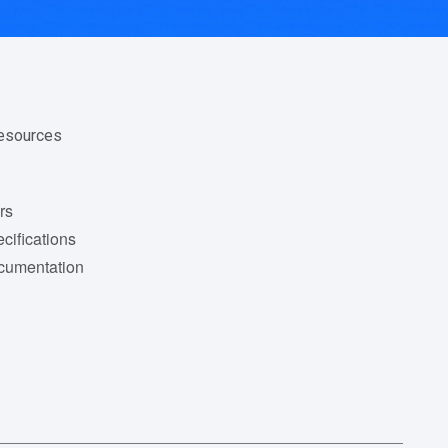
Resources
rs
cifications
cumentation