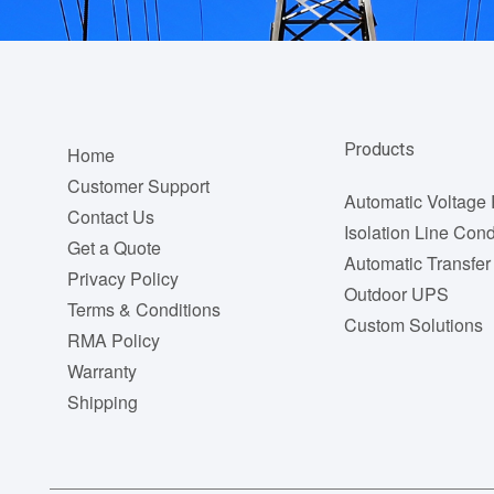
Footer
Products
Home
menu
Customer Support
Automatic Voltage 
Contact Us
Isolation Line Cond
Get a Quote
Automatic Transfer
Privacy Policy
Outdoor UPS
Terms & Conditions
Custom Solutions
RMA Policy
Warranty
Shipping