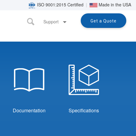
ISO 9001:2015 Certified
|
Made in the USA
Support
Get a Quote
Documentation
Specifications