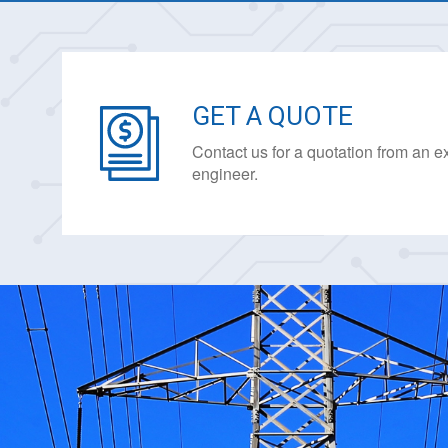
GET A QUOTE
Contact us for a quotation from an 
engineer.