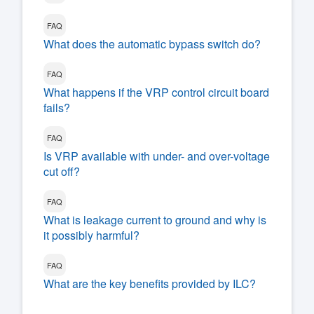
FAQ
What does the automatic bypass switch do?
FAQ
What happens if the VRP control circuit board
fails?
FAQ
Is VRP available with under- and over-voltage
cut off?
FAQ
What is leakage current to ground and why is
it possibly harmful?
FAQ
What are the key benefits provided by ILC?