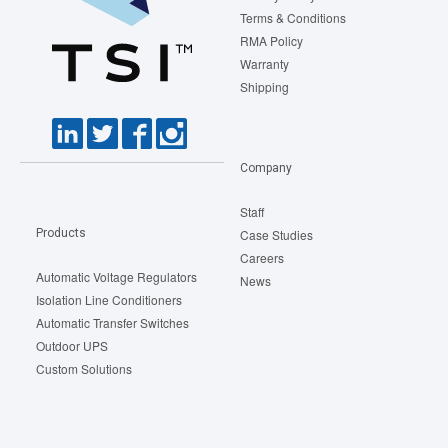
Terms & Conditions
RMA Policy
Warranty
Shipping
Company
Staff
Products
Case Studies
Careers
Automatic Voltage Regulators
News
Isolation Line Conditioners
Automatic Transfer Switches
Outdoor UPS
Custom Solutions