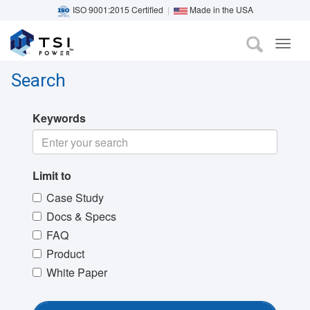
ISO 9001:2015 Certified
|
Made in the USA
TOG
Skip
NAVI
to
Search
main
content
Keywords
Limit to
Case Study
Docs & Specs
FAQ
Product
White Paper