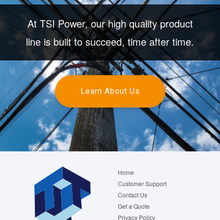
At TSI Power, our high quality product
line is built to succeed, time after time.
Learn About Us
Footer
Home
menu
Customer Support
Contact Us
Get a Quote
Privacy Policy