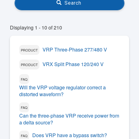
Search
Displaying 1 - 10 of 210
VRP Three-Phase 277/480 V
PRODUCT
VRX Split Phase 120/240 V
PRODUCT
FAQ
Will the VRP voltage regulator correct a
distorted waveform?
FAQ
Can the three-phase VRP receive power from
a delta source?
Does VRP have a bypass switch?
FAQ