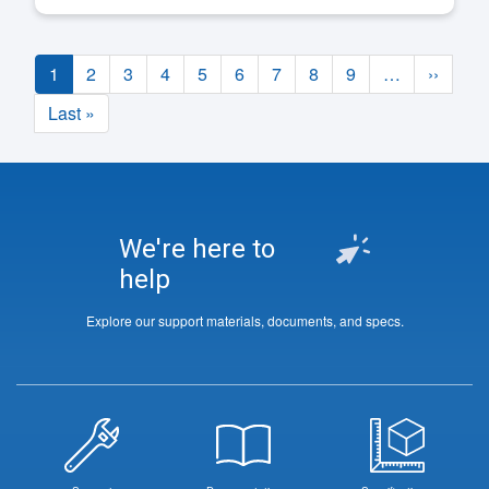
Pagination
Current
1
Page
2
Page
3
Page
4
Page
5
Page
6
Page
7
Page
8
Page
9
…
Next
››
page
page
Last
Last »
page
We're here to
help
Explore our support materials, documents, and specs.