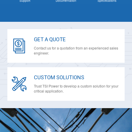
Support
Documentation
Specifications
GET A QUOTE
Contact us for a quotation from an experienced sales
engineer.
CUSTOM SOLUTIONS
Trust TSI Power to develop a custom solution for your
critical application.